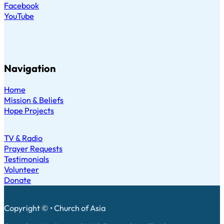
Facebook
YouTube
Navigation
Home
Mission & Beliefs
Hope Projects
TV & Radio
Prayer Requests
Testimonials
Volunteer
Donate
Copyright © • Church of Asia