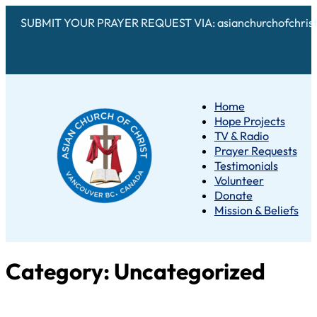
SUBMIT YOUR PRAYER REQUEST VIA: asianchurchofchris
Home
Hope Projects
TV & Radio
Prayer Requests
Testimonials
Volunteer
Donate
Mission & Beliefs
Category:
Uncategorized