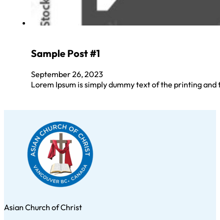
Sample Post #1
September 26, 2023
Lorem Ipsum is simply dummy text of the printing and
Asian Church of Christ