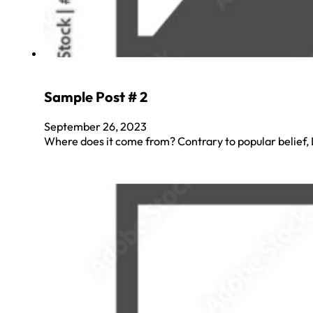
Sample Post # 2
September 26, 2023
Where does it come from? Contrary to popular belief, L