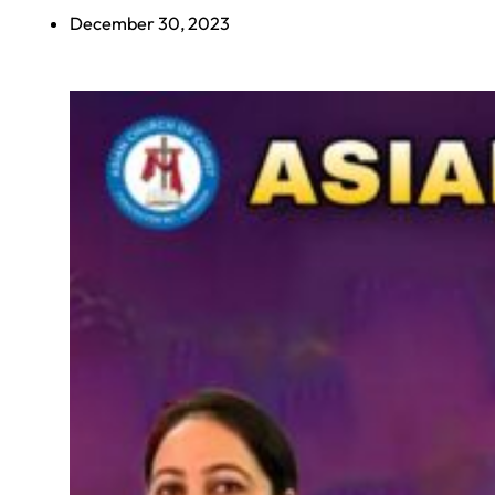
December 30, 2023