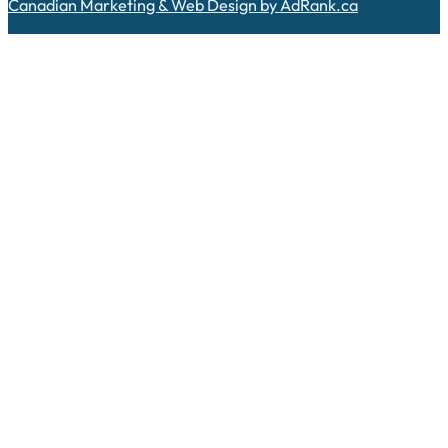
Canadian Marketing & Web Design by AdRank.ca