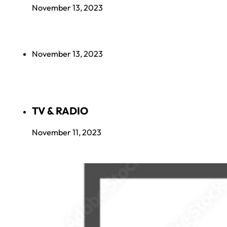
November 13, 2023
November 13, 2023
TV & RADIO
November 11, 2023