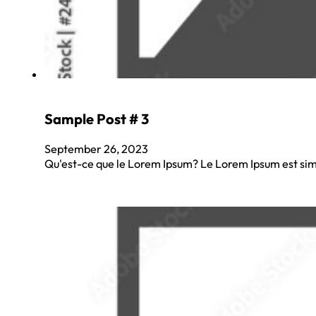
Sample Post # 3
September 26, 2023
Qu'est-ce que le Lorem Ipsum? Le Lorem Ipsum est sim