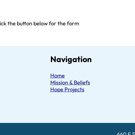
click the button below for the form
Navigation
Home
Mission & Beliefs
Hope Projects
660 E 5