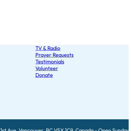
TV & Radio
Prayer Requests
Testimonials
Volunteer
Donate
1st Ave, Vancouver, BC V5X 1C9, Canada - Open Sunday