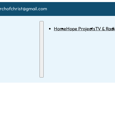
chofchrist@gmail.com
Home
Hope Projects
TV & Radi