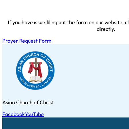
If you have issue filing out the form on our website, 
directly.
Prayer Request Form
Asian Church of Christ
Facebook
YouTube