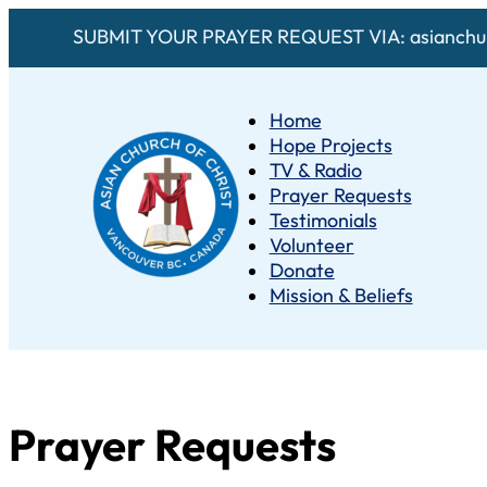
SUBMIT YOUR PRAYER REQUEST VIA: asianchur
Home
Hope Projects
TV & Radio
Prayer Requests
Testimonials
Volunteer
Donate
Mission & Beliefs
Prayer Requests