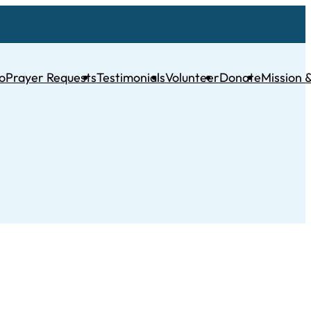
o
Prayer Requests
Testimonials
Volunteer
Donate
Mission &